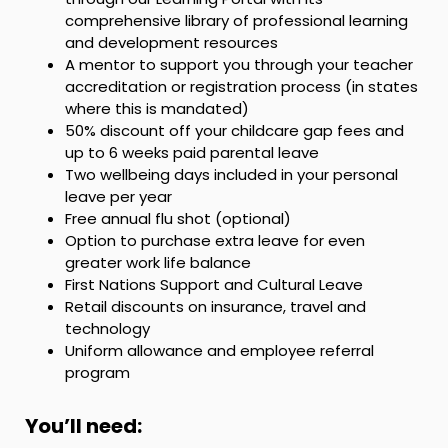
comprehensive library of professional learning
and development resources
A mentor to support you through your teacher
accreditation or registration process (in states
where this is mandated)
50% discount off your childcare gap fees and
up to 6 weeks paid parental leave
Two wellbeing days included in your personal
leave per year
Free annual flu shot (optional)
Option to purchase extra leave for even
greater work life balance
First Nations Support and Cultural Leave
Retail discounts on insurance, travel and
technology
Uniform allowance and employee referral
program
You’ll need: