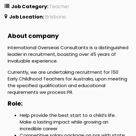
Job Category:
Teacher
Job Location:
Brisbane
About company
International Overseas Consultants is a distinguished
leader in recruitment, boasting over 45 years of
invaluable experience.
Currently, we are undertaking recruitment for 150
Early Childhood Teachers for Australia, upon meeting
the specified qualification and educational
requirements we process PR.
Role:
Help provide the best start to a child’s life.
Make a lasting impact while growing an
incredible career
Competitive salary package on par with state