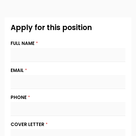
Apply for this position
FULL NAME
*
EMAIL
*
PHONE
*
COVER LETTER
*