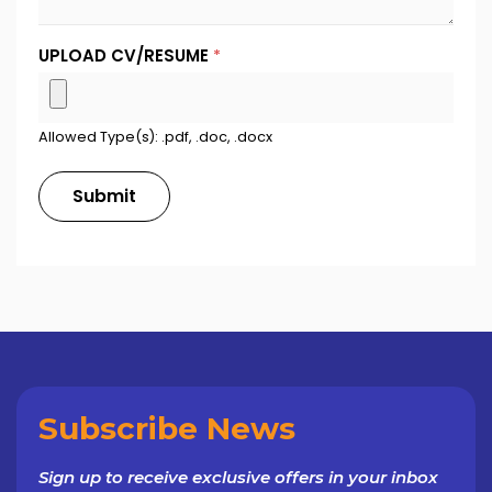
UPLOAD CV/RESUME
*
Allowed Type(s): .pdf, .doc, .docx
Subscribe News
Sign up to receive exclusive offers in your inbox