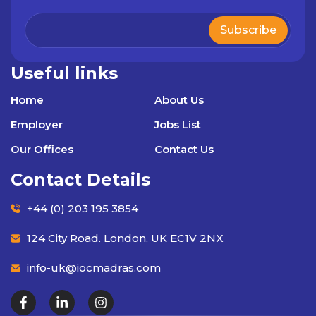
Useful links
Home
About Us
Employer
Jobs List
Our Offices
Contact Us
Contact Details
+44 (0) 203 195 3854
124 City Road. London, UK EC1V 2NX
info-uk@iocmadras.com