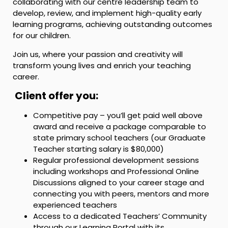
collaborating with our centre leadership team to
develop, review, and implement high-quality early
learning programs, achieving outstanding outcomes
for our children.
Join us, where your passion and creativity will
transform young lives and enrich your teaching
career.
Client offer you:
Competitive pay – you’ll get paid well above
award and receive a package comparable to
state primary school teachers (our Graduate
Teacher starting salary is $80,000)
Regular professional development sessions
including workshops and Professional Online
Discussions aligned to your career stage and
connecting you with peers, mentors and more
experienced teachers
Access to a dedicated Teachers’ Community
through our Learning Portal with its