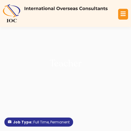
Teacher
Job Type:
Full Time
Permanent