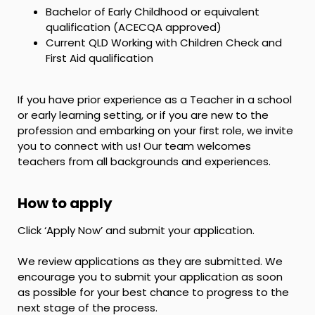
Bachelor of Early Childhood or equivalent
qualification (ACECQA approved)
Current QLD Working with Children Check and
First Aid qualification
If you have prior experience as a Teacher in a school
or early learning setting, or if you are new to the
profession and embarking on your first role, we invite
you to connect with us! Our team welcomes
teachers from all backgrounds and experiences.
How to apply
Click ‘Apply Now’ and submit your application.
We review applications as they are submitted. We
encourage you to submit your application as soon
as possible for your best chance to progress to the
next stage of the process.