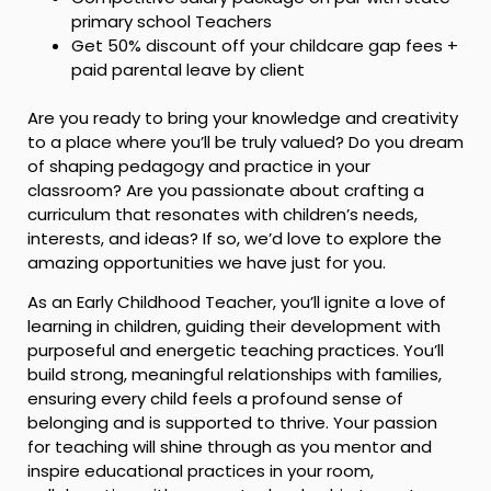
primary school Teachers
Get 50% discount off your childcare gap fees +
paid parental leave by client
Are you ready to bring your knowledge and creativity
to a place where you’ll be truly valued? Do you dream
of shaping pedagogy and practice in your
classroom? Are you passionate about crafting a
curriculum that resonates with children’s needs,
interests, and ideas? If so, we’d love to explore the
amazing opportunities we have just for you.
As an Early Childhood Teacher, you’ll ignite a love of
learning in children, guiding their development with
purposeful and energetic teaching practices. You’ll
build strong, meaningful relationships with families,
ensuring every child feels a profound sense of
belonging and is supported to thrive. Your passion
for teaching will shine through as you mentor and
inspire educational practices in your room,