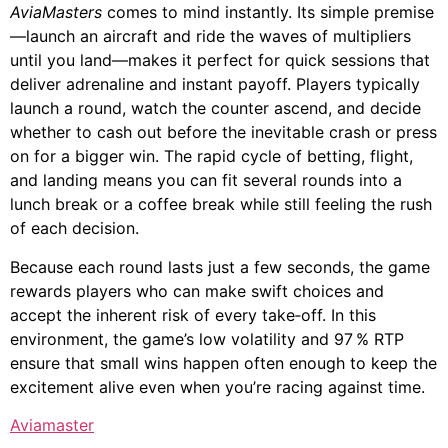
AviaMasters
comes to mind instantly. Its simple premise
—launch an aircraft and ride the waves of multipliers
until you land—makes it perfect for quick sessions that
deliver adrenaline and instant payoff. Players typically
launch a round, watch the counter ascend, and decide
whether to cash out before the inevitable crash or press
on for a bigger win. The rapid cycle of betting, flight,
and landing means you can fit several rounds into a
lunch break or a coffee break while still feeling the rush
of each decision.
Because each round lasts just a few seconds, the game
rewards players who can make swift choices and
accept the inherent risk of every take‑off. In this
environment, the game’s low volatility and 97 % RTP
ensure that small wins happen often enough to keep the
excitement alive even when you’re racing against time.
Aviamaster