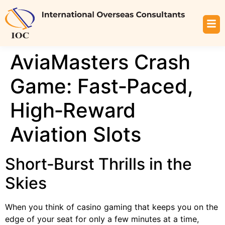
AviaMasters Crash
Game: Fast‑Paced,
High‑Reward
Aviation Slots
Short‑Burst Thrills in the
Skies
When you think of casino gaming that keeps you on the
edge of your seat for only a few minutes at a time,