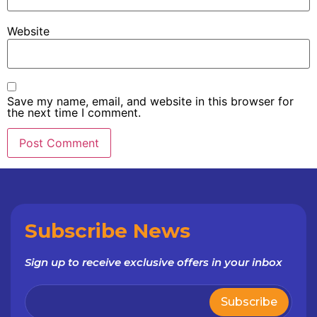
Website
Save my name, email, and website in this browser for
the next time I comment.
Subscribe News
Sign up to receive exclusive offers in your inbox