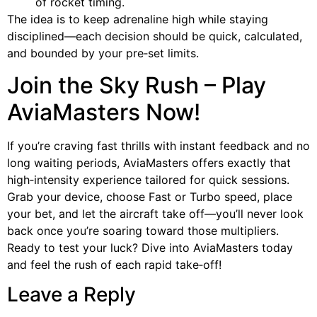
of rocket timing.
The idea is to keep adrenaline high while staying
disciplined—each decision should be quick, calculated,
and bounded by your pre‑set limits.
Join the Sky Rush – Play
AviaMasters Now!
If you’re craving fast thrills with instant feedback and no
long waiting periods, AviaMasters offers exactly that
high‑intensity experience tailored for quick sessions.
Grab your device, choose Fast or Turbo speed, place
your bet, and let the aircraft take off—you’ll never look
back once you’re soaring toward those multipliers.
Ready to test your luck? Dive into AviaMasters today
and feel the rush of each rapid take‑off!
Leave a Reply