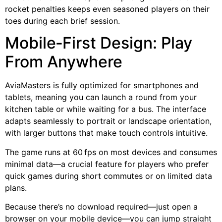
rocket penalties keeps even seasoned players on their
toes during each brief session.
Mobile‑First Design: Play
From Anywhere
AviaMasters is fully optimized for smartphones and
tablets, meaning you can launch a round from your
kitchen table or while waiting for a bus. The interface
adapts seamlessly to portrait or landscape orientation,
with larger buttons that make touch controls intuitive.
The game runs at 60 fps on most devices and consumes
minimal data—a crucial feature for players who prefer
quick games during short commutes or on limited data
plans.
Because there’s no download required—just open a
browser on your mobile device—you can jump straight