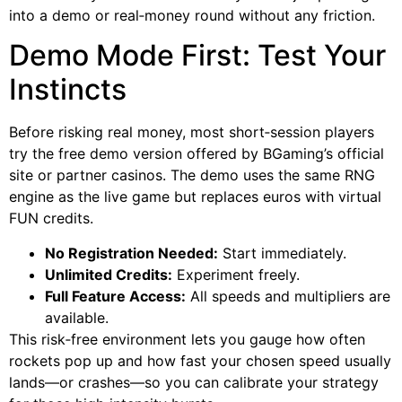
into a demo or real‑money round without any friction.
Demo Mode First: Test Your
Instincts
Before risking real money, most short‑session players
try the free demo version offered by BGaming’s official
site or partner casinos. The demo uses the same RNG
engine as the live game but replaces euros with virtual
FUN credits.
No Registration Needed:
Start immediately.
Unlimited Credits:
Experiment freely.
Full Feature Access:
All speeds and multipliers are
available.
This risk‑free environment lets you gauge how often
rockets pop up and how fast your chosen speed usually
lands—or crashes—so you can calibrate your strategy