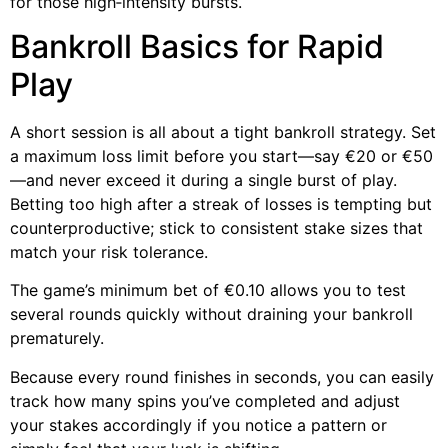
for those high‑intensity bursts.
Bankroll Basics for Rapid
Play
A short session is all about a tight bankroll strategy. Set
a maximum loss limit before you start—say €20 or €50
—and never exceed it during a single burst of play.
Betting too high after a streak of losses is tempting but
counterproductive; stick to consistent stake sizes that
match your risk tolerance.
The game’s minimum bet of €0.10 allows you to test
several rounds quickly without draining your bankroll
prematurely.
Because every round finishes in seconds, you can easily
track how many spins you’ve completed and adjust
your stakes accordingly if you notice a pattern or