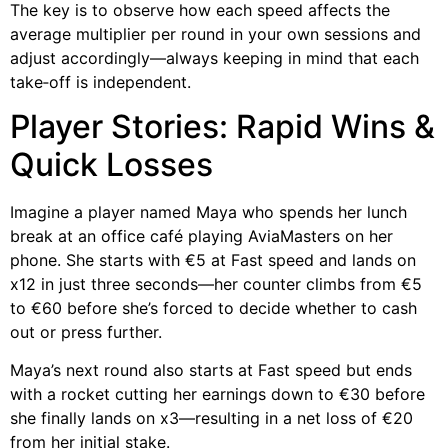
The key is to observe how each speed affects the
average multiplier per round in your own sessions and
adjust accordingly—always keeping in mind that each
take‑off is independent.
Player Stories: Rapid Wins &
Quick Losses
Imagine a player named Maya who spends her lunch
break at an office café playing AviaMasters on her
phone. She starts with €5 at Fast speed and lands on
x12 in just three seconds—her counter climbs from €5
to €60 before she’s forced to decide whether to cash
out or press further.
Maya’s next round also starts at Fast speed but ends
with a rocket cutting her earnings down to €30 before
she finally lands on x3—resulting in a net loss of €20
from her initial stake.