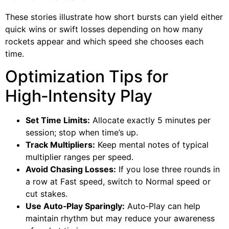
These stories illustrate how short bursts can yield either
quick wins or swift losses depending on how many
rockets appear and which speed she chooses each
time.
Optimization Tips for
High‑Intensity Play
Set Time Limits:
Allocate exactly 5 minutes per
session; stop when time’s up.
Track Multipliers:
Keep mental notes of typical
multiplier ranges per speed.
Avoid Chasing Losses:
If you lose three rounds in
a row at Fast speed, switch to Normal speed or
cut stakes.
Use Auto‑Play Sparingly:
Auto‑Play can help
maintain rhythm but may reduce your awareness