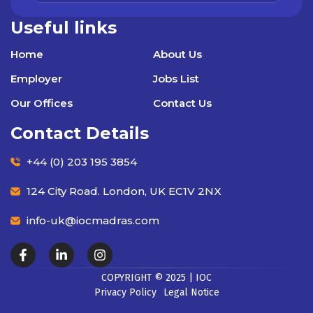
Useful links
Home
About Us
Employer
Jobs List
Our Offices
Contact Us
Contact Details
+44 (0) 203 195 3854
124 City Road. London, UK EC1V 2NX
info-uk@iocmadras.com
COPYRIGHT © 2025 | IOC
Privacy Policy
Legal Notice