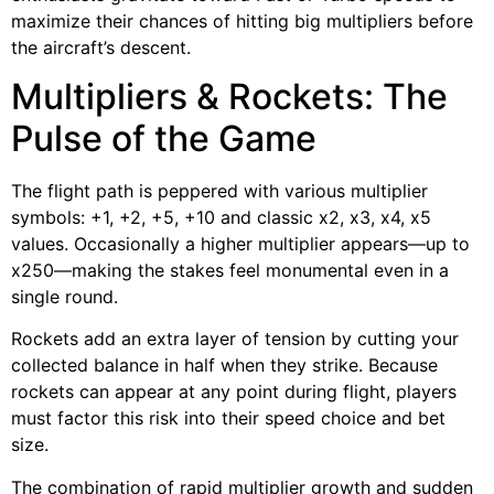
maximize their chances of hitting big multipliers before
the aircraft’s descent.
Multipliers & Rockets: The
Pulse of the Game
The flight path is peppered with various multiplier
symbols: +1, +2, +5, +10 and classic x2, x3, x4, x5
values. Occasionally a higher multiplier appears—up to
x250—making the stakes feel monumental even in a
single round.
Rockets add an extra layer of tension by cutting your
collected balance in half when they strike. Because
rockets can appear at any point during flight, players
must factor this risk into their speed choice and bet
size.
The combination of rapid multiplier growth and sudden