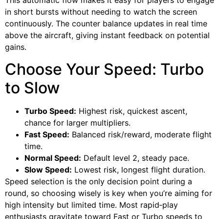
This automatic flow makes it easy for players to engage
in short bursts without needing to watch the screen
continuously. The counter balance updates in real time
above the aircraft, giving instant feedback on potential
gains.
Choose Your Speed: Turbo
to Slow
Turbo Speed:
Highest risk, quickest ascent,
chance for larger multipliers.
Fast Speed:
Balanced risk/reward, moderate flight
time.
Normal Speed:
Default level 2, steady pace.
Slow Speed:
Lowest risk, longest flight duration.
Speed selection is the only decision point during a
round, so choosing wisely is key when you’re aiming for
high intensity but limited time. Most rapid‑play
enthusiasts gravitate toward Fast or Turbo speeds to