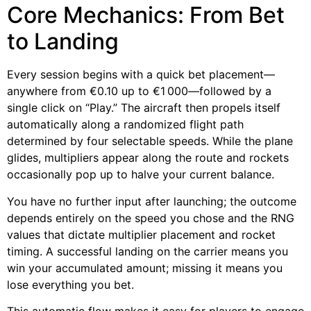
Core Mechanics: From Bet
to Landing
Every session begins with a quick bet placement—
anywhere from €0.10 up to €1 000—followed by a
single click on “Play.” The aircraft then propels itself
automatically along a randomized flight path
determined by four selectable speeds. While the plane
glides, multipliers appear along the route and rockets
occasionally pop up to halve your current balance.
You have no further input after launching; the outcome
depends entirely on the speed you chose and the RNG
values that dictate multiplier placement and rocket
timing. A successful landing on the carrier means you
win your accumulated amount; missing it means you
lose everything you bet.