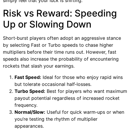
simply feel that your luck is shifting.
Risk vs Reward: Speeding
Up or Slowing Down
Short‑burst players often adopt an aggressive stance
by selecting Fast or Turbo speeds to chase higher
multipliers before their time runs out. However, fast
speeds also increase the probability of encountering
rockets that slash your earnings.
Fast Speed:
Ideal for those who enjoy rapid wins
but tolerate occasional half‑losses.
Turbo Speed:
Best for players who want maximum
payout potential regardless of increased rocket
frequency.
Normal/Slow:
Useful for quick warm‑ups or when
you’re testing the rhythm of multiplier
appearances.