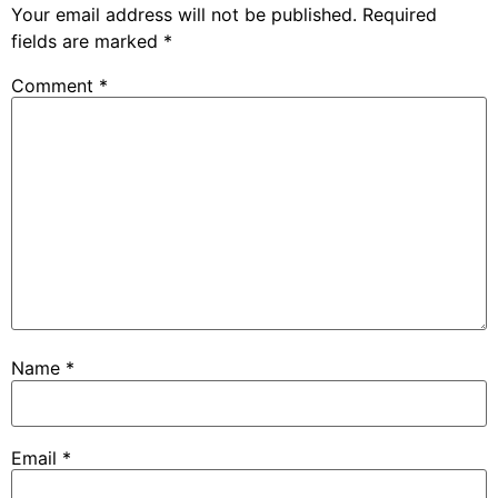
Your email address will not be published.
Required
fields are marked
*
Comment
*
Name
*
Email
*