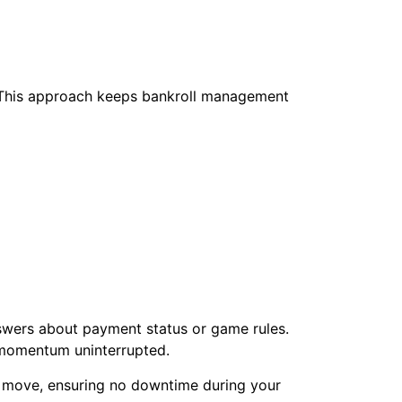
o. This approach keeps bankroll management
nswers about payment status or game rules.
 momentum uninterrupted.
e move, ensuring no downtime during your