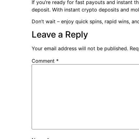
If you’re ready for fast payouts and instant 
deposit. With instant crypto deposits and mob
Don’t wait – enjoy quick spins, rapid wins, an
Leave a Reply
Your email address will not be published.
Req
Comment
*