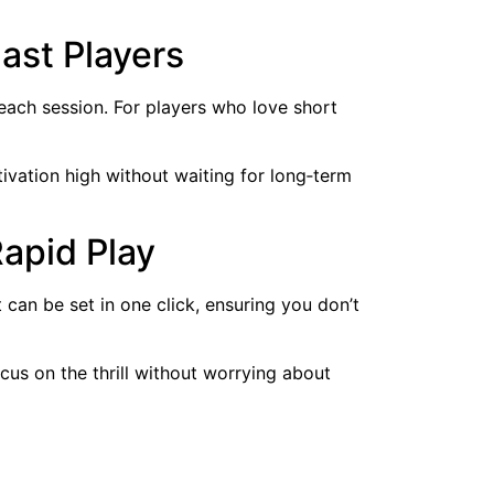
ast Players
each session. For players who love short
tivation high without waiting for long‑term
Rapid Play
 can be set in one click, ensuring you don’t
cus on the thrill without worrying about