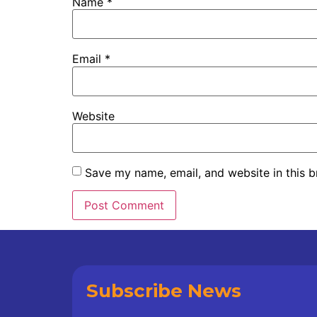
Name
*
Email
*
Website
Save my name, email, and website in this b
Subscribe News