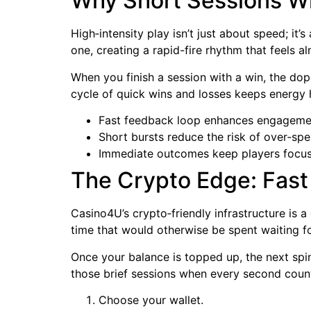
Why Short Sessions Wi
High‑intensity play isn’t just about speed; it’
one, creating a rapid-fire rhythm that feels a
When you finish a session with a win, the do
cycle of quick wins and losses keeps energy 
Fast feedback loop enhances engageme
Short bursts reduce the risk of over‑spe
Immediate outcomes keep players focu
The Crypto Edge: Fast
Casino4U’s crypto‑friendly infrastructure is 
time that would otherwise be spent waiting for
Once your balance is topped up, the next spin
those brief sessions when every second coun
Choose your wallet.