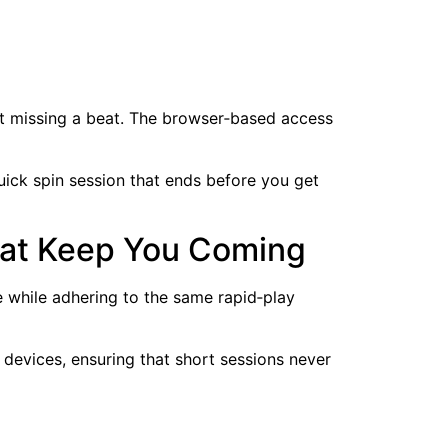
t missing a beat. The browser‑based access
ick spin session that ends before you get
hat Keep You Coming
e while adhering to the same rapid‑play
devices, ensuring that short sessions never