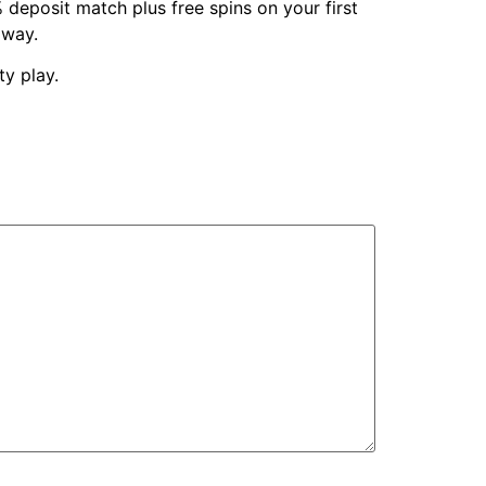
 deposit match plus free spins on your first
away.
ty play.