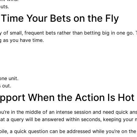
uts.
Time Your Bets on the Fly
y of small, frequent bets rather than betting big in one g
g as you have time.
one unit.
 out.
upport When the Action Is Hot
you’re in the middle of an intense session and need quick a
hat a query will be answered within seconds, keeping your
ile, a quick question can be addressed while you’re on th