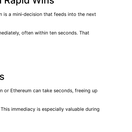
d Rapid Wins
n is a mini‑decision that feeds into the next
ediately, often within ten seconds. That
s
oin or Ethereum can take seconds, freeing up
 This immediacy is especially valuable during