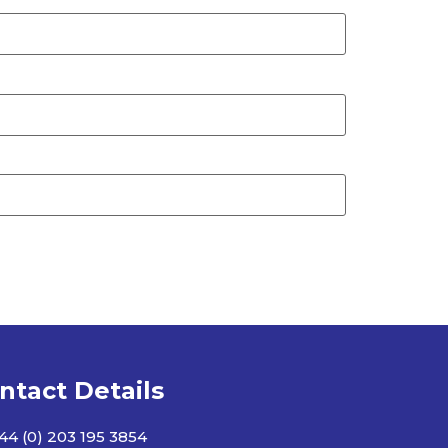
ntact Details
44 (0) 203 195 3854