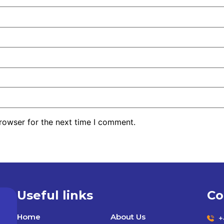
rowser for the next time I comment.
Useful links
Co
Home
About Us
+