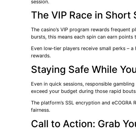
session.
The VIP Race in Short 
The casino’s VIP program rewards frequent pl
bursts, this means each spin can earn points 
Even low‑tier players receive small perks – a 
rewards.
Staying Safe While You
Even in quick sessions, responsible gambling t
exceed your budget during those rapid bouts 
The platform’s SSL encryption and eCOGRA RNG 
fairness.
Call to Action: Grab Y