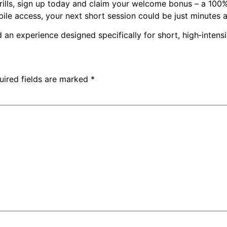
thrills, sign up today and claim your welcome bonus – a 100%
ile access, your next short session could be just minutes 
d an experience designed specifically for short, high‑intensi
uired fields are marked
*