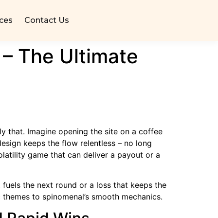
ices
Contact Us
 – The Ultimate
ly that. Imagine opening the site on a coffee
 design keeps the flow relentless – no long
latility game that can deliver a payout or a
 fuels the next round or a loss that keeps the
thic themes to spinomenal’s smooth mechanics.