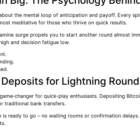
n Big: The Psychology Behin
s about the mental loop of anticipation and payoff. Every spi
lmost meditative for those who thrive on quick results.
pamine surge propels you to start another round almost imm
high and decision fatigue low.
nt.
nding.
sed.
 Deposits for Lightning Round
a game‑changer for quick‑play enthusiasts. Depositing Bitc
 traditional bank transfers.
 is ready to go – no waiting rooms or confirmation delays.
ts.