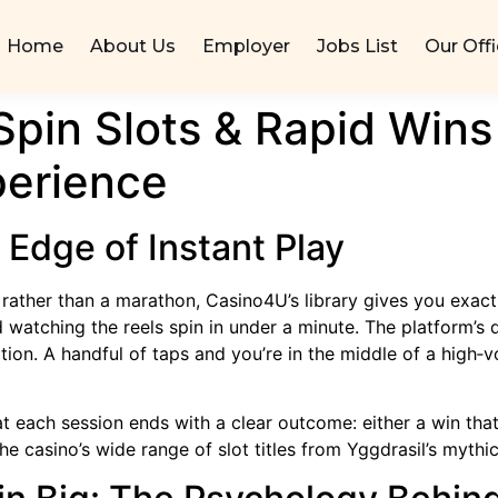
Home
About Us
Employer
Jobs List
Our Off
pin Slots & Rapid Wins
perience
 Edge of Instant Play
 rather than a marathon, Casino4U’s library gives you exact
and watching the reels spin in under a minute. The platform’s
on. A handful of taps and you’re in the middle of a high‑vo
t each session ends with a clear outcome: either a win that
 the casino’s wide range of slot titles from Yggdrasil’s my