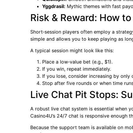
Yggdrasil:
Mythic themes with fast payo
Risk & Reward: How to 
Short‑session players often employ a strateg
simple and allows you to keep playing as lon
A typical session might look like this:
Place a low‑value bet (e.g., $1).
If you win, repeat immediately.
If you lose, consider increasing by only 
Stop after five rounds or when time runs
Live Chat Pit Stops: S
A robust live chat system is essential when 
Casino4U’s 24/7 chat is responsive enough t
Because the support team is available on mob