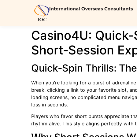
Casino4U: Quick‑S
Short‑Session Ex
Quick‑Spin Thrills: The
When you’re looking for a burst of adrenaline
break, clicking a link to your favorite slot, 
loading screens, no complicated menu navigati
loss in seconds.
Players who favor short bursts appreciate tha
rhythm alive. This style aligns perfectly with