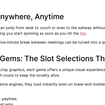
Anywhere, Anytime
can jump from desk to couch or even to the subway withou
ing you start spinning as soon as you hit the
link
.
five‑minute break between meetings can be turned into a qu
 Gems: The Slot Selections T
 crisp graphics, each game offers a unique visual experienc
ch round to keep the novelty alive.
nce engines, they load instantly even on lower‑end mobile 
 paylines.
nt wins.