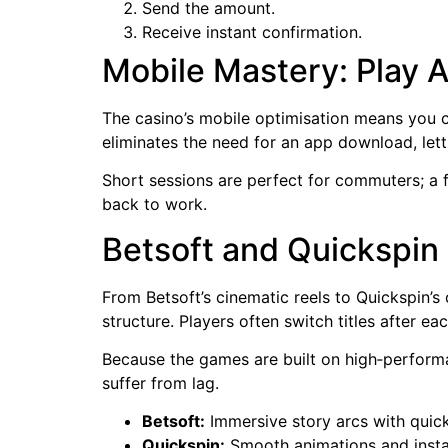
Send the amount.
Receive instant confirmation.
Mobile Mastery: Play 
The casino’s mobile optimisation means you 
eliminates the need for an app download, lett
Short sessions are perfect for commuters; a 
back to work.
Betsoft and Quickspin
From Betsoft’s cinematic reels to Quickspin’s
structure. Players often switch titles after ea
Because the games are built on high‑performa
suffer from lag.
Betsoft:
Immersive story arcs with quick
Quickspin:
Smooth animations and insta