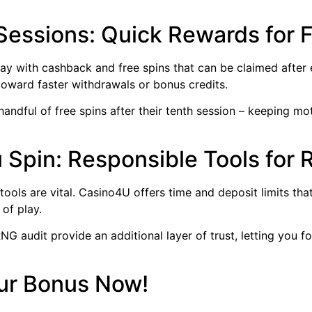
Sessions: Quick Rewards for F
ay with cashback and free spins that can be claimed after 
toward faster withdrawals or bonus credits.
handful of free spins after their tenth session – keeping mo
 Spin: Responsible Tools for 
ools are vital. Casino4U offers time and deposit limits that
of play.
audit provide an additional layer of trust, letting you fo
our Bonus Now!