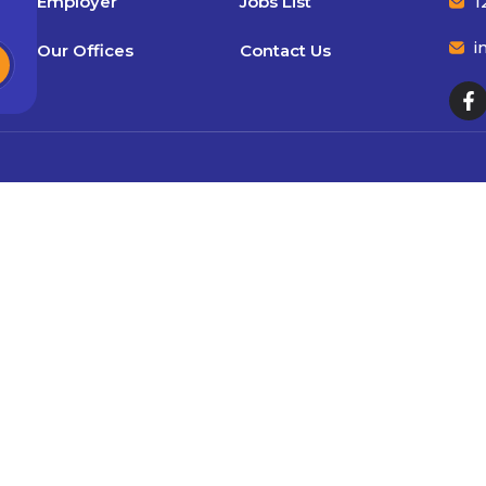
Employer
Jobs List
1
i
Our Offices
Contact Us