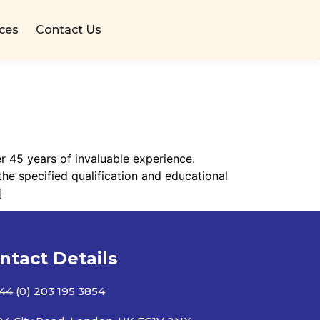
ices
Contact Us
r 45 years of invaluable experience.
he specified qualification and educational
]
ntact Details
44 (0) 203 195 3854