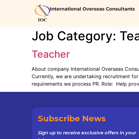
Job Category:
Te
Teacher
About company International Overseas Consulta
Currently, we are undertaking recruitment for
requirements we process PR. Role: Help provid
Subscribe News
Sign up to receive exclusive offers in your