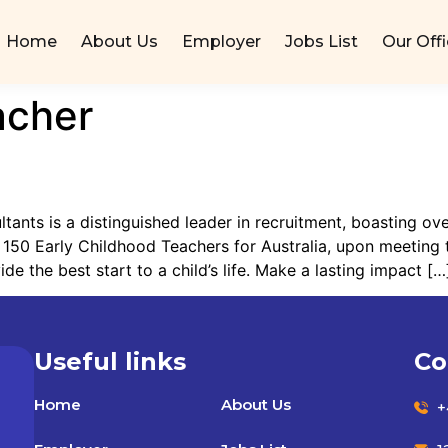
Home
About Us
Employer
Jobs List
Our Off
acher
nts is a distinguished leader in recruitment, boasting ove
 150 Early Childhood Teachers for Australia, upon meeting t
e the best start to a child’s life. Make a lasting impact […
Useful links
Co
Home
About Us
+