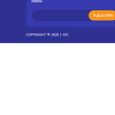
inbox
COPYRIGHT © 2025 | IOC