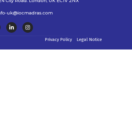
24 City Road. London, UK EC1V 2NX
nfo-uk@iocmadras.com
Privacy Policy
Legal Notice