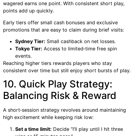
wagered earns one point. With consistent short play,
points add up quickly.
Early tiers offer small cash bonuses and exclusive
promotions that are easy to claim during brief visits:
Sydney Tier:
Small cashback on net losses.
Tokyo Tier:
Access to limited‑time free spin
events.
Reaching higher tiers rewards players who stay
consistent over time but still enjoy short bursts of play.
10. Quick Play Strategy:
Balancing Risk & Reward
A short‑session strategy revolves around maintaining
high excitement while keeping risk low:
Set a time limit:
Decide “I’ll play until I hit three