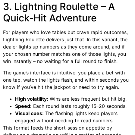
3. Lightning Roulette – A
Quick‑Hit Adventure
For players who love tables but crave rapid outcomes,
Lightning Roulette delivers just that. In this variant, the
dealer lights up numbers as they come around, and if
your chosen number matches one of those lights, you
win instantly – no waiting for a full round to finish.
The game’s interface is intuitive: you place a bet with
one tap, watch the lights flash, and within seconds you
know if you’ve hit the jackpot or need to try again.
High volatility:
Wins are less frequent but hit big.
Speed:
Each round lasts roughly 15–20 seconds.
Visual cues:
The flashing lights keep players
engaged without needing to read numbers.
This format feeds the short‑session appetite by
delivering a dramatic payoff in a matter of seconds.