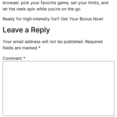
browser, pick your favorite game, set your limits, and
let the reels spin while you’re on the go.
Ready for high‑intensity fun? Get Your Bonus Now!
Leave a Reply
Your email address will not be published.
Required
fields are marked
*
Comment
*