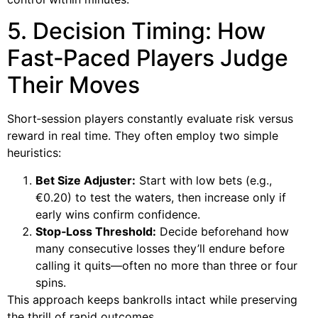
5. Decision Timing: How
Fast‑Paced Players Judge
Their Moves
Short‑session players constantly evaluate risk versus
reward in real time. They often employ two simple
heuristics:
Bet Size Adjuster:
Start with low bets (e.g.,
€0.20) to test the waters, then increase only if
early wins confirm confidence.
Stop‑Loss Threshold:
Decide beforehand how
many consecutive losses they’ll endure before
calling it quits—often no more than three or four
spins.
This approach keeps bankrolls intact while preserving
the thrill of rapid outcomes.