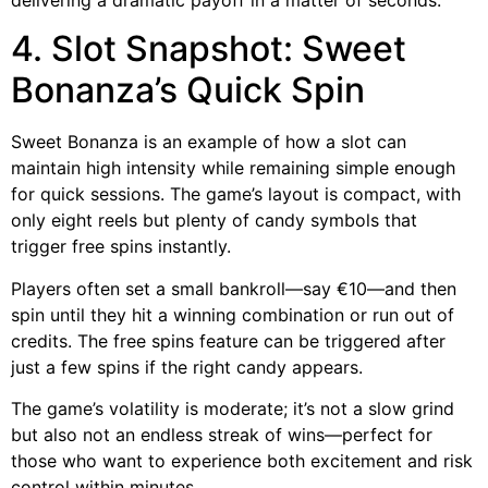
4. Slot Snapshot: Sweet
Bonanza’s Quick Spin
Sweet Bonanza is an example of how a slot can
maintain high intensity while remaining simple enough
for quick sessions. The game’s layout is compact, with
only eight reels but plenty of candy symbols that
trigger free spins instantly.
Players often set a small bankroll—say €10—and then
spin until they hit a winning combination or run out of
credits. The free spins feature can be triggered after
just a few spins if the right candy appears.
The game’s volatility is moderate; it’s not a slow grind
but also not an endless streak of wins—perfect for
those who want to experience both excitement and risk
control within minutes.