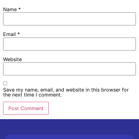
Name
*
Email
*
Website
Save my name, email, and website in this browser for
the next time I comment.