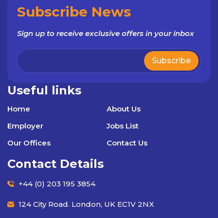
Subscribe News
Sign up to receive exclusive offers in your inbox
Useful links
Home
About Us
Employer
Jobs List
Our Offices
Contact Us
Contact Details
+44 (0) 203 195 3854
124 City Road. London, UK EC1V 2NX