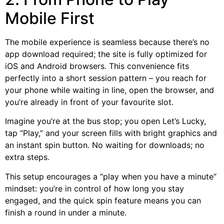
Mobile First
The mobile experience is seamless because there’s no
app download required; the site is fully optimized for
iOS and Android browsers. This convenience fits
perfectly into a short session pattern – you reach for
your phone while waiting in line, open the browser, and
you’re already in front of your favourite slot.
Imagine you’re at the bus stop; you open Let’s Lucky,
tap “Play,” and your screen fills with bright graphics and
an instant spin button. No waiting for downloads; no
extra steps.
This setup encourages a “play when you have a minute”
mindset: you’re in control of how long you stay
engaged, and the quick spin feature means you can
finish a round in under a minute.