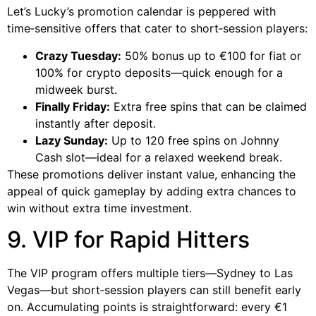
Let’s Lucky’s promotion calendar is peppered with
time‑sensitive offers that cater to short‑session players:
Crazy Tuesday:
50% bonus up to €100 for fiat or
100% for crypto deposits—quick enough for a
midweek burst.
Finally Friday:
Extra free spins that can be claimed
instantly after deposit.
Lazy Sunday:
Up to 120 free spins on Johnny
Cash slot—ideal for a relaxed weekend break.
These promotions deliver instant value, enhancing the
appeal of quick gameplay by adding extra chances to
win without extra time investment.
9. VIP for Rapid Hitters
The VIP program offers multiple tiers—Sydney to Las
Vegas—but short‑session players can still benefit early
on. Accumulating points is straightforward: every €1