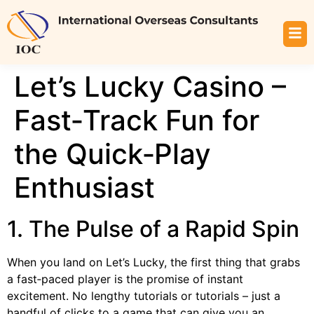
Let’s Lucky Casino –
Fast‑Track Fun for
the Quick‑Play
Enthusiast
1. The Pulse of a Rapid Spin
When you land on Let’s Lucky, the first thing that grabs
a fast‑paced player is the promise of instant
excitement. No lengthy tutorials or tutorials – just a
handful of clicks to a game that can give you an