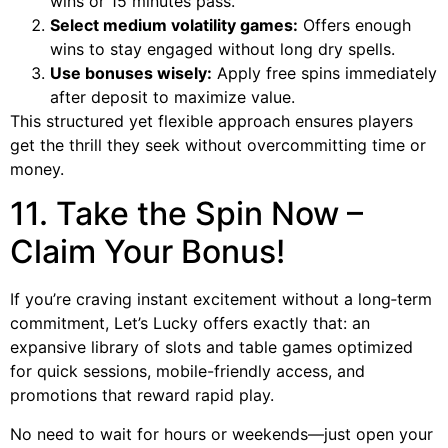
wins or 15 minutes pass.”
Select medium volatility games:
Offers enough
wins to stay engaged without long dry spells.
Use bonuses wisely:
Apply free spins immediately
after deposit to maximize value.
This structured yet flexible approach ensures players
get the thrill they seek without overcommitting time or
money.
11. Take the Spin Now –
Claim Your Bonus!
If you’re craving instant excitement without a long‑term
commitment, Let’s Lucky offers exactly that: an
expansive library of slots and table games optimized
for quick sessions, mobile-friendly access, and
promotions that reward rapid play.
No need to wait for hours or weekends—just open your