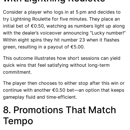
Consider a player who logs in at 5 pm and decides to
try Lightning Roulette for five minutes. They place an
initial bet of €0.50, watching as numbers light up along
with the dealer’s voiceover announcing “Lucky number!”
Within eight spins they hit number 23 when it flashes
green, resulting in a payout of €5.00.
This outcome illustrates how short sessions can yield
quick wins that feel satisfying without long-term
commitment.
The player then chooses to either stop after this win or
continue with another €0.50 bet—an option that keeps
gameplay fluid and time‑efficient.
8. Promotions That Match
Tempo