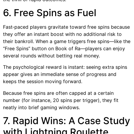
6. Free Spins as Fuel
Fast‑paced players gravitate toward free spins because
they offer an instant boost with no additional risk to
their bankroll. When a game triggers free spins—like the
“Free Spins” button on Book of Ra—players can enjoy
several rounds without betting real money.
The psychological reward is instant: seeing extra spins
appear gives an immediate sense of progress and
keeps the session moving forward.
Because free spins are often capped at a certain
number (for instance, 20 spins per trigger), they fit
neatly into brief gaming windows.
7. Rapid Wins: A Case Study
with Lightning Roulette