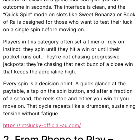
outcome in seconds. The interface is clean, and the
“Quick Spin” mode on slots like Sweet Bonanza or Book
of Ra is designed for those who want to test their luck
on a single spin before moving on.
Players in this category often set a timer or rely on
instinct: they spin until they hit a win or until their
pocket runs out. They’re not chasing progressive
jackpots; they’re chasing that next buzz of a close win
that keeps the adrenaline high.
Every spin is a decision point. A quick glance at the
paytable, a tap on the spin button, and after a fraction
of a second, the reels stop and either you win or you
move on. That cycle repeats like a drumbeat, sustaining
tension without fatigue.
https://letslucky-official-au.com/
2. From Phone to Play –