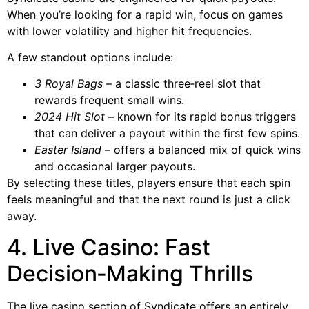
When you’re looking for a rapid win, focus on games
with lower volatility and higher hit frequencies.
A few standout options include:
3 Royal Bags
– a classic three‑reel slot that
rewards frequent small wins.
2024 Hit Slot
– known for its rapid bonus triggers
that can deliver a payout within the first few spins.
Easter Island
– offers a balanced mix of quick wins
and occasional larger payouts.
By selecting these titles, players ensure that each spin
feels meaningful and that the next round is just a click
away.
4. Live Casino: Fast
Decision‑Making Thrills
The live casino section of Syndicate offers an entirely