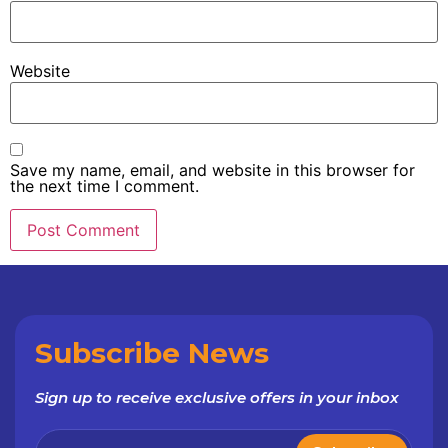
Website
Save my name, email, and website in this browser for
the next time I comment.
Subscribe News
Sign up to receive exclusive offers in your inbox