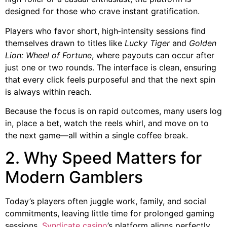
designed for those who crave instant gratification.
Players who favor short, high‑intensity sessions find
themselves drawn to titles like
Lucky Tiger
and
Golden
Lion: Wheel of Fortune
, where payouts can occur after
just one or two rounds. The interface is clean, ensuring
that every click feels purposeful and that the next spin
is always within reach.
Because the focus is on rapid outcomes, many users log
in, place a bet, watch the reels whirl, and move on to
the next game—all within a single coffee break.
2. Why Speed Matters for
Modern Gamblers
Today’s players often juggle work, family, and social
commitments, leaving little time for prolonged gaming
sessions.
Syndicate casino
’s platform aligns perfectly