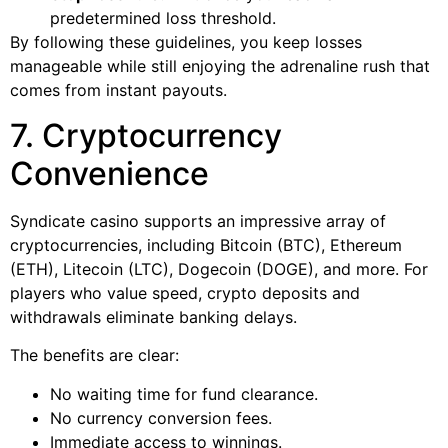
predetermined loss threshold.
By following these guidelines, you keep losses
manageable while still enjoying the adrenaline rush that
comes from instant payouts.
7. Cryptocurrency
Convenience
Syndicate casino supports an impressive array of
cryptocurrencies, including Bitcoin (BTC), Ethereum
(ETH), Litecoin (LTC), Dogecoin (DOGE), and more. For
players who value speed, crypto deposits and
withdrawals eliminate banking delays.
The benefits are clear:
No waiting time for fund clearance.
No currency conversion fees.
Immediate access to winnings.