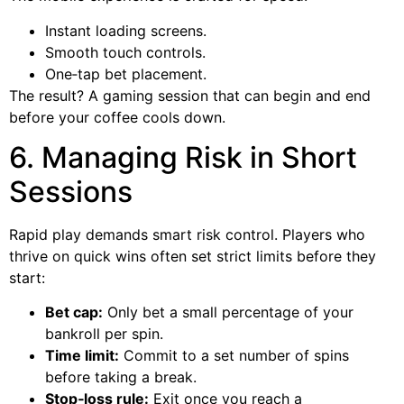
Instant loading screens.
Smooth touch controls.
One‑tap bet placement.
The result? A gaming session that can begin and end
before your coffee cools down.
6. Managing Risk in Short
Sessions
Rapid play demands smart risk control. Players who
thrive on quick wins often set strict limits before they
start:
Bet cap:
Only bet a small percentage of your
bankroll per spin.
Time limit:
Commit to a set number of spins
before taking a break.
Stop‑loss rule:
Exit once you reach a