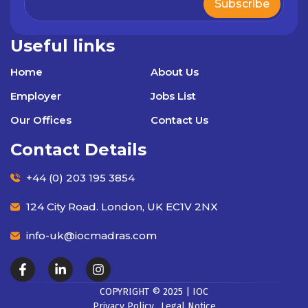
Useful links
Home
About Us
Employer
Jobs List
Our Offices
Contact Us
Contact Details
+44 (0) 203 195 3854
124 City Road. London, UK EC1V 2NX
info-uk@iocmadras.com
COPYRIGHT © 2025 | IOC
Privacy Policy
Legal Notice