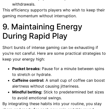
withdrawals.
This efficiency supports players who wish to keep their
gaming momentum without interruption.
9. Maintaining Energy
During Rapid Play
Short bursts of intense gaming can be exhausting if
you’re not careful. Here are some practical strategies to
keep your energy high:
Pocket breaks:
Pause for a minute between spins
to stretch or hydrate.
Caffeine control:
A small cup of coffee can boost
alertness without causing jitteriness.
Mindful betting:
Stick to predetermined bet sizes
to avoid emotional swings.
By integrating these habits into your routine, you stay