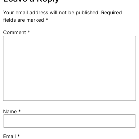
Your email address will not be published.
Required
fields are marked
*
Comment
*
Name
*
Email
*