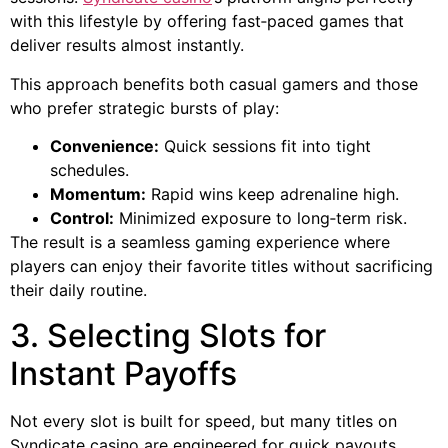
with this lifestyle by offering fast‑paced games that
deliver results almost instantly.
This approach benefits both casual gamers and those
who prefer strategic bursts of play:
Convenience:
Quick sessions fit into tight
schedules.
Momentum:
Rapid wins keep adrenaline high.
Control:
Minimized exposure to long‑term risk.
The result is a seamless gaming experience where
players can enjoy their favorite titles without sacrificing
their daily routine.
3. Selecting Slots for
Instant Payoffs
Not every slot is built for speed, but many titles on
Syndicate casino are engineered for quick payouts.