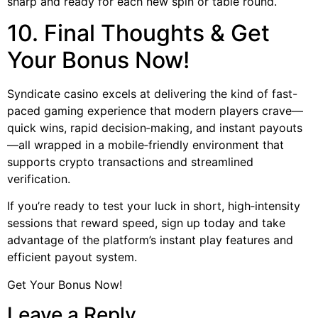
sharp and ready for each new spin or table round.
10. Final Thoughts & Get
Your Bonus Now!
Syndicate casino excels at delivering the kind of fast-
paced gaming experience that modern players crave—
quick wins, rapid decision‑making, and instant payouts
—all wrapped in a mobile‑friendly environment that
supports crypto transactions and streamlined
verification.
If you’re ready to test your luck in short, high‑intensity
sessions that reward speed, sign up today and take
advantage of the platform’s instant play features and
efficient payout system.
Get Your Bonus Now!
Leave a Reply