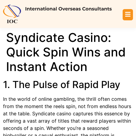
Syndicate Casino:
Quick Spin Wins and
Instant Action
1. The Pulse of Rapid Play
In the world of online gambling, the thrill often comes
from the moment the reels spin, not from endless hours
at the table. Syndicate casino captures this essence by
offering a vast array of titles that reward players within
seconds of a spin. Whether you’re a seasoned
high‑roller or a casual enthusiast, the platform is