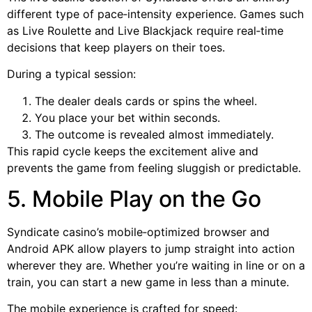
different type of pace‑intensity experience. Games such
as Live Roulette and Live Blackjack require real‑time
decisions that keep players on their toes.
During a typical session:
The dealer deals cards or spins the wheel.
You place your bet within seconds.
The outcome is revealed almost immediately.
This rapid cycle keeps the excitement alive and
prevents the game from feeling sluggish or predictable.
5. Mobile Play on the Go
Syndicate casino’s mobile‑optimized browser and
Android APK allow players to jump straight into action
wherever they are. Whether you’re waiting in line or on a
train, you can start a new game in less than a minute.
The mobile experience is crafted for speed: