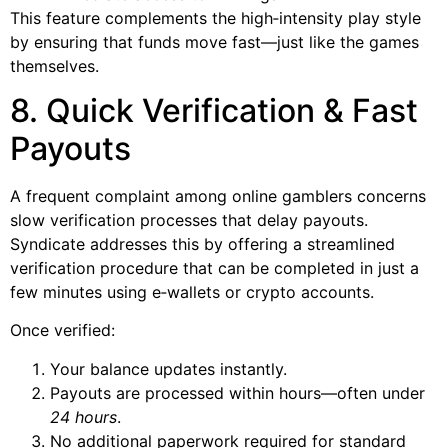
This feature complements the high‑intensity play style
by ensuring that funds move fast—just like the games
themselves.
8. Quick Verification & Fast
Payouts
A frequent complaint among online gamblers concerns
slow verification processes that delay payouts.
Syndicate addresses this by offering a streamlined
verification procedure that can be completed in just a
few minutes using e‑wallets or crypto accounts.
Once verified:
Your balance updates instantly.
Payouts are processed within hours—often under
24 hours
.
No additional paperwork required for standard